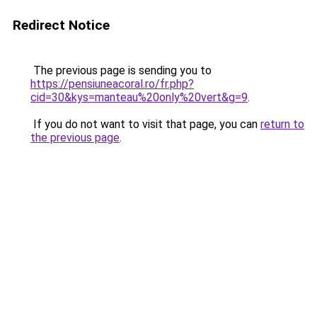
Redirect Notice
The previous page is sending you to
https://pensiuneacoral.ro/fr.php?
cid=30&kys=manteau%20only%20vert&g=9
.
If you do not want to visit that page, you can
return to
the previous page
.