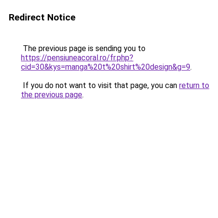
Redirect Notice
The previous page is sending you to
https://pensiuneacoral.ro/fr.php?
cid=30&kys=manga%20t%20shirt%20design&g=9
.
If you do not want to visit that page, you can
return to
the previous page
.