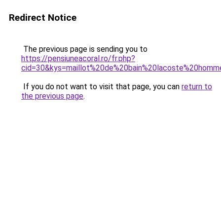
Redirect Notice
The previous page is sending you to
https://pensiuneacoral.ro/fr.php?
cid=30&kys=maillot%20de%20bain%20lacoste%20homm
If you do not want to visit that page, you can
return to
the previous page
.