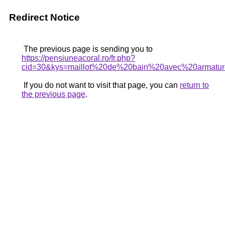
Redirect Notice
The previous page is sending you to
https://pensiuneacoral.ro/fr.php?
cid=30&kys=maillot%20de%20bain%20avec%20armatu
If you do not want to visit that page, you can
return to
the previous page
.