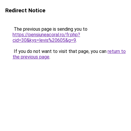
Redirect Notice
The previous page is sending you to
https://pensiuneacoral.ro/fr.php?
cid=30&kys=levis%20605&g=9
.
If you do not want to visit that page, you can
return to
the previous page
.