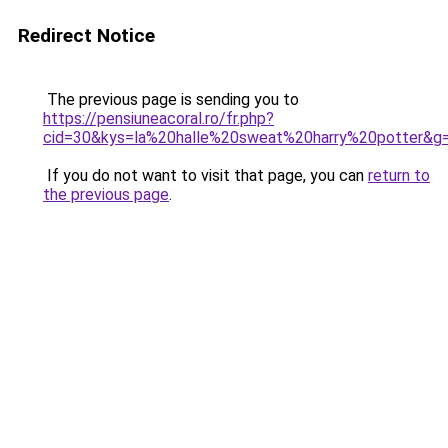
Redirect Notice
The previous page is sending you to
https://pensiuneacoral.ro/fr.php?
cid=30&kys=la%20halle%20sweat%20harry%20potter&g
If you do not want to visit that page, you can
return to
the previous page
.