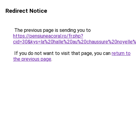
Redirect Notice
The previous page is sending you to
https://pensiuneacoral.ro/fr.php?
cid=30&kys=la%20halle%20au%20chaussure%20noyelle
If you do not want to visit that page, you can
return to
the previous page
.