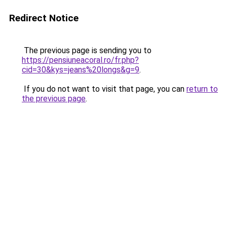
Redirect Notice
The previous page is sending you to
https://pensiuneacoral.ro/fr.php?
cid=30&kys=jeans%20longs&g=9
.
If you do not want to visit that page, you can
return to
the previous page
.