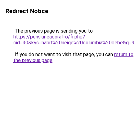
Redirect Notice
The previous page is sending you to
https://pensiuneacoral.ro/fr.php?
cid=30&kys=habit%20neige%20columbia%20bebe&g=9
.
If you do not want to visit that page, you can
return to
the previous page
.