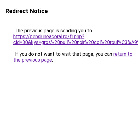
Redirect Notice
The previous page is sending you to
https://pensiuneacoral.ro/fr.php?
cid=30&kys=gros%20pull%20noir%20col%20roul%C3%
If you do not want to visit that page, you can
return to
the previous page
.