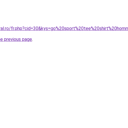
oral.ro/fr.php?cid=30&kys=go%20sport%20tee%20shirt%20ho
he previous page
.