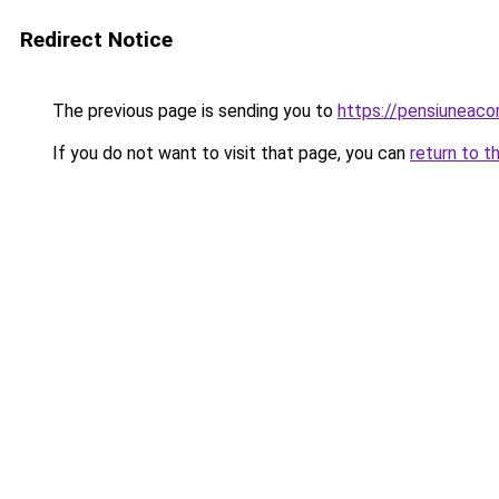
Redirect Notice
The previous page is sending you to
https://pensiuneac
If you do not want to visit that page, you can
return to t