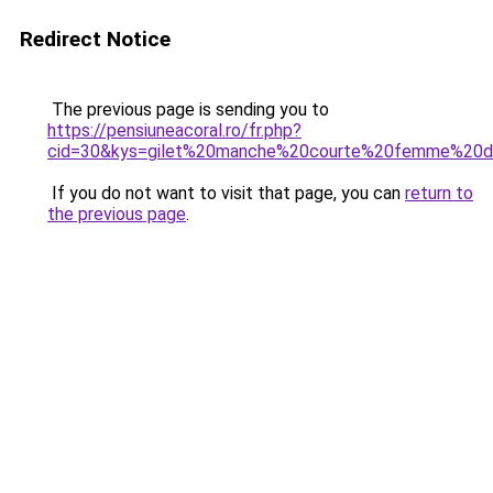
Redirect Notice
The previous page is sending you to
https://pensiuneacoral.ro/fr.php?
cid=30&kys=gilet%20manche%20courte%20femme%20d
If you do not want to visit that page, you can
return to
the previous page
.