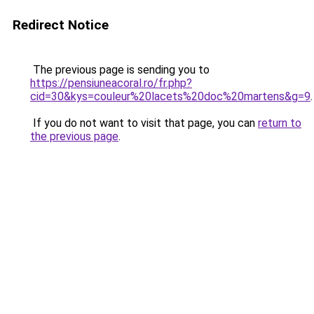
Redirect Notice
The previous page is sending you to
https://pensiuneacoral.ro/fr.php?
cid=30&kys=couleur%20lacets%20doc%20martens&g=9
.
If you do not want to visit that page, you can
return to
the previous page
.