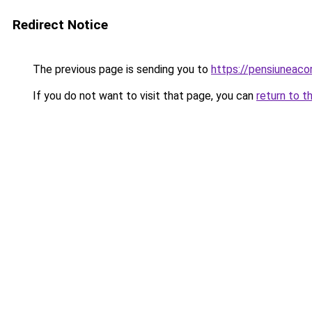
Redirect Notice
The previous page is sending you to
https://pensiunea
If you do not want to visit that page, you can
return to t