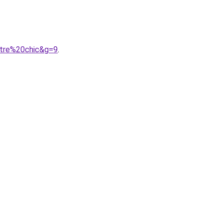
etre%20chic&g=9
.