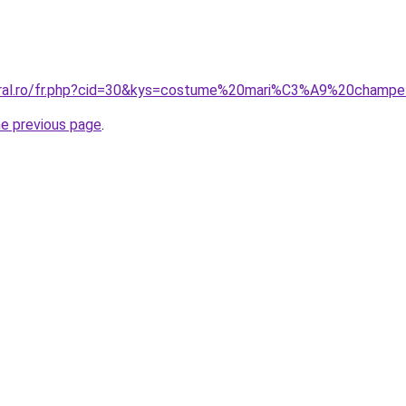
coral.ro/fr.php?cid=30&kys=costume%20mari%C3%A9%20champ
he previous page
.