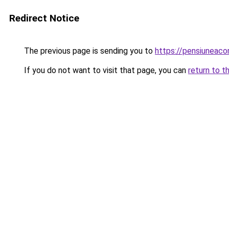
Redirect Notice
The previous page is sending you to
https://pensiuneaco
If you do not want to visit that page, you can
return to t