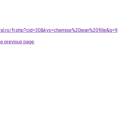
ral.ro/fr.php?cid=30&kys=chemise%20jean%20fille&g=9
.
he previous page
.