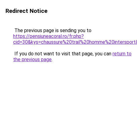
Redirect Notice
The previous page is sending you to
https://pensiuneacoral.ro/fr.php?
cid=30&kys=chaussure%20trail%20homme%20intersport
If you do not want to visit that page, you can
return to
the previous page
.