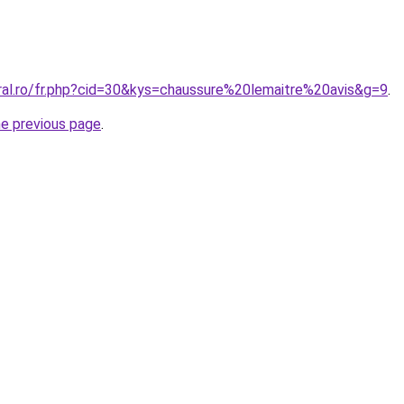
oral.ro/fr.php?cid=30&kys=chaussure%20lemaitre%20avis&g=9
.
he previous page
.