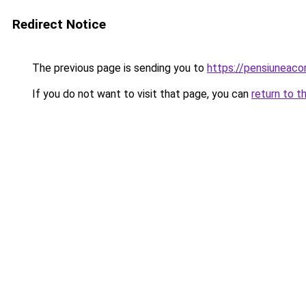
Redirect Notice
The previous page is sending you to
https://pensiuneac
If you do not want to visit that page, you can
return to t