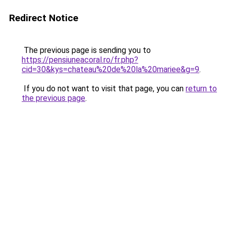
Redirect Notice
The previous page is sending you to
https://pensiuneacoral.ro/fr.php?
cid=30&kys=chateau%20de%20la%20mariee&g=9
.
If you do not want to visit that page, you can
return to
the previous page
.