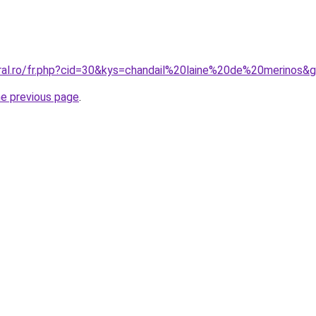
oral.ro/fr.php?cid=30&kys=chandail%20laine%20de%20merinos&
he previous page
.