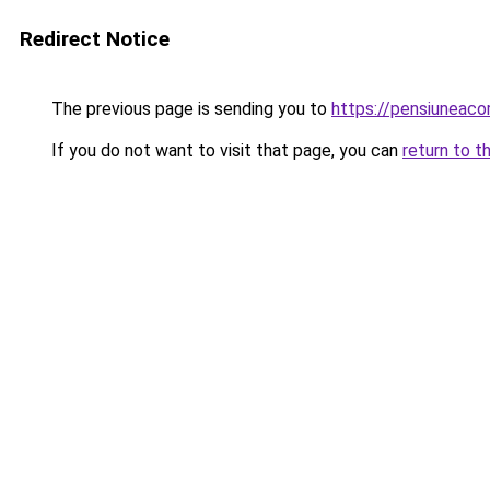
Redirect Notice
The previous page is sending you to
https://pensiuneac
If you do not want to visit that page, you can
return to t