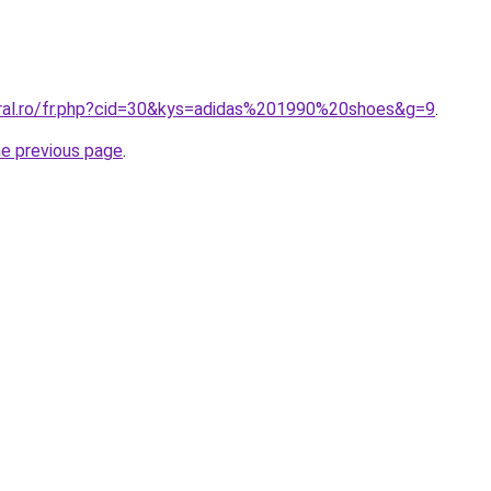
oral.ro/fr.php?cid=30&kys=adidas%201990%20shoes&g=9
.
he previous page
.