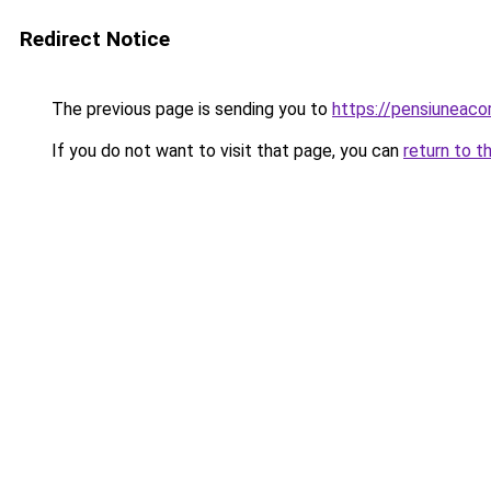
Redirect Notice
The previous page is sending you to
https://pensiuneac
If you do not want to visit that page, you can
return to t