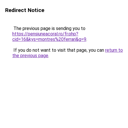
Redirect Notice
The previous page is sending you to
https://pensiuneacoral.ro/fr.php?
cid=16&kys=montres%20ferrari&g=9
.
If you do not want to visit that page, you can
return to
the previous page
.