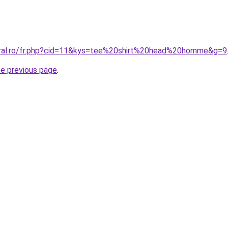
oral.ro/fr.php?cid=11&kys=tee%20shirt%20head%20homme&g=9
he previous page
.