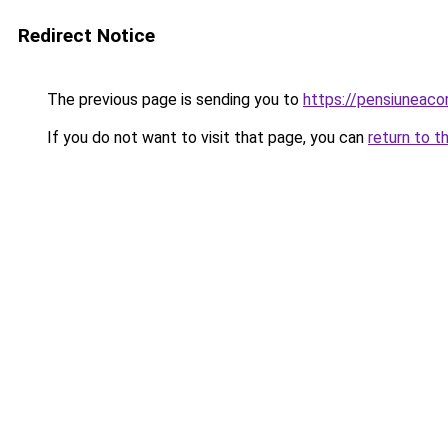
Redirect Notice
The previous page is sending you to
https://pensiuneac
If you do not want to visit that page, you can
return to t