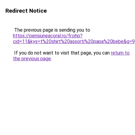
Redirect Notice
The previous page is sending you to
https://pensiuneacoral.ro/fr.php?
cid=11&kys=t%20shirt%20assorti%20papa%20bebe&g=9
If you do not want to visit that page, you can
return to
the previous page
.