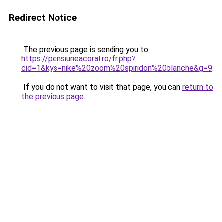
Redirect Notice
The previous page is sending you to
https://pensiuneacoral.ro/fr.php?
cid=1&kys=nike%20zoom%20spiridon%20blanche&g=9
.
If you do not want to visit that page, you can
return to
the previous page
.