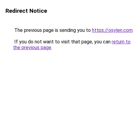
Redirect Notice
The previous page is sending you to
https://osylen.com
.
If you do not want to visit that page, you can
return to
the previous page
.