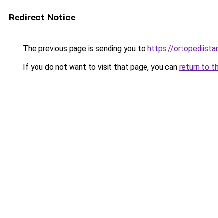
Redirect Notice
The previous page is sending you to
https://ortopediista
If you do not want to visit that page, you can
return to t