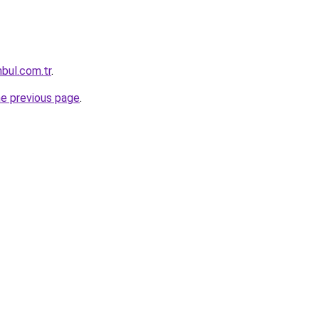
nbul.com.tr
.
he previous page
.