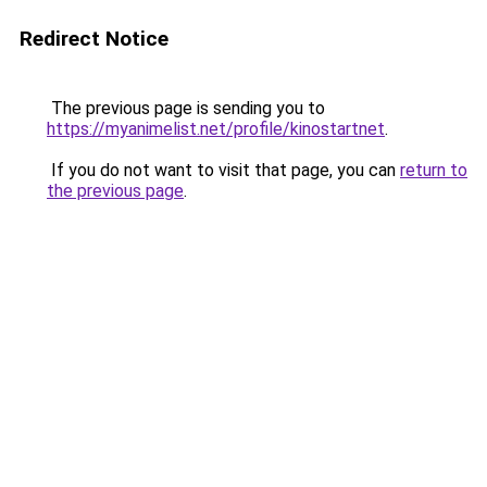
Redirect Notice
The previous page is sending you to
https://myanimelist.net/profile/kinostartnet
.
If you do not want to visit that page, you can
return to
the previous page
.