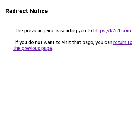
Redirect Notice
The previous page is sending you to
https://k2n1.com
.
If you do not want to visit that page, you can
return to
the previous page
.