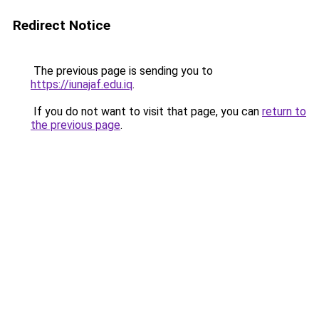
Redirect Notice
The previous page is sending you to
https://iunajaf.edu.iq
.
If you do not want to visit that page, you can
return to
the previous page
.