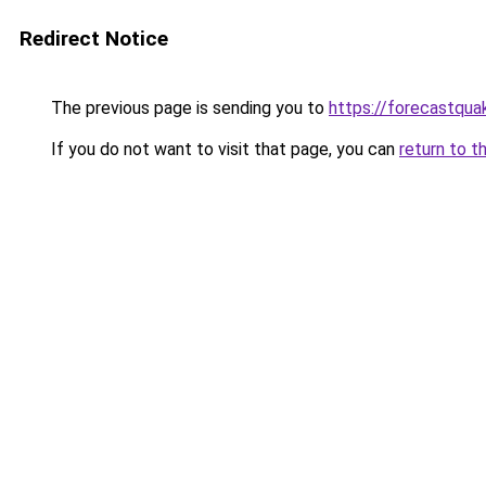
Redirect Notice
The previous page is sending you to
https://forecastqua
If you do not want to visit that page, you can
return to t