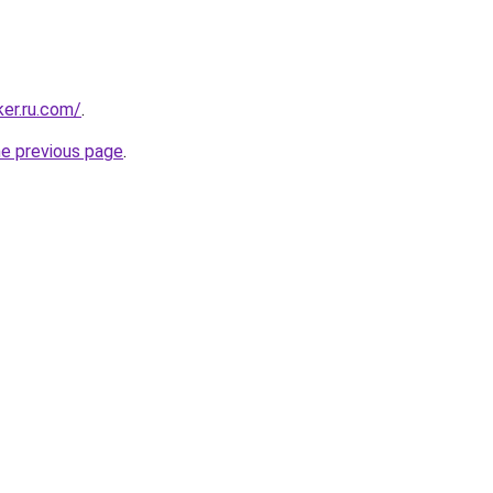
ker.ru.com/
.
he previous page
.