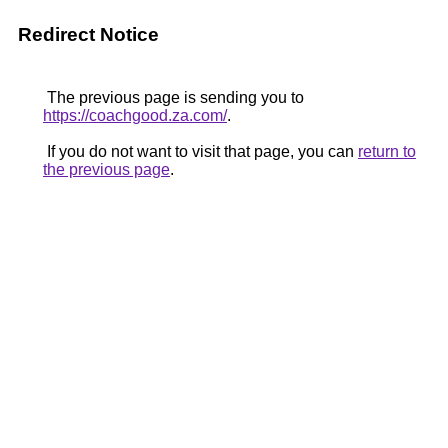
Redirect Notice
The previous page is sending you to
https://coachgood.za.com/
.
If you do not want to visit that page, you can
return to
the previous page
.