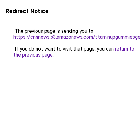
Redirect Notice
The previous page is sending you to
https://cnnnews.s3.amazonaws.com/staminupgummiesge
If you do not want to visit that page, you can
return to
the previous page
.