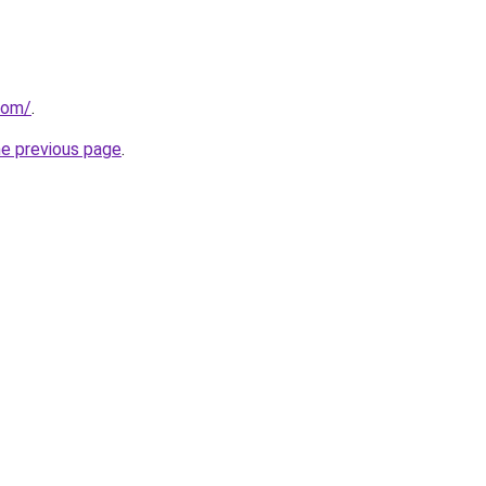
.com/
.
he previous page
.