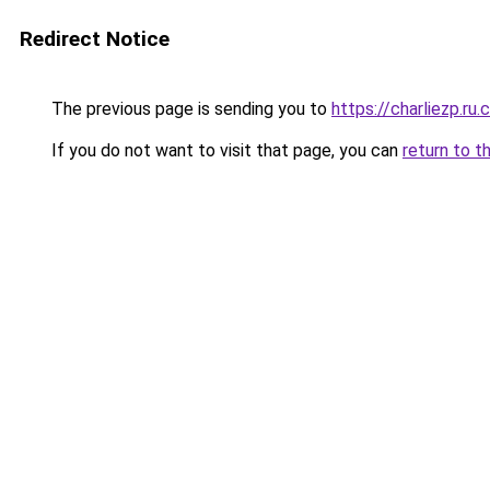
Redirect Notice
The previous page is sending you to
https://charliezp.ru
If you do not want to visit that page, you can
return to t