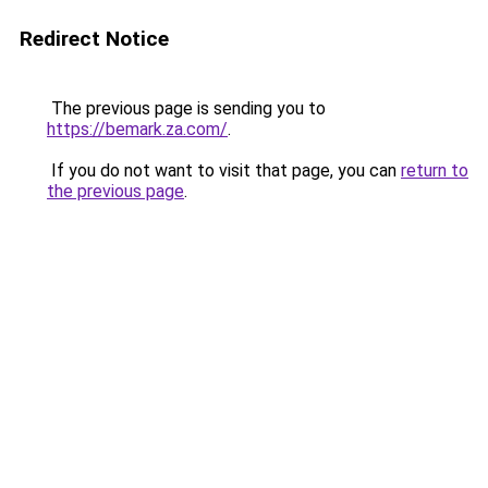
Redirect Notice
The previous page is sending you to
https://bemark.za.com/
.
If you do not want to visit that page, you can
return to
the previous page
.