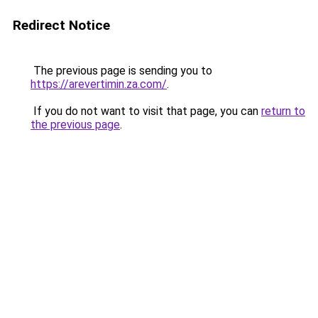
Redirect Notice
The previous page is sending you to
https://arevertimin.za.com/
.
If you do not want to visit that page, you can
return to
the previous page
.