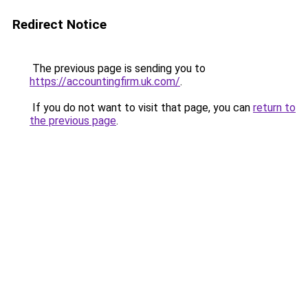
Redirect Notice
The previous page is sending you to
https://accountingfirm.uk.com/
.
If you do not want to visit that page, you can
return to
the previous page
.