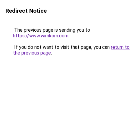
Redirect Notice
The previous page is sending you to
https://www.wimkom.com
.
If you do not want to visit that page, you can
return to
the previous page
.