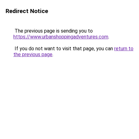
Redirect Notice
The previous page is sending you to
https://www.urbanshoppingadventures.com
.
If you do not want to visit that page, you can
return to
the previous page
.