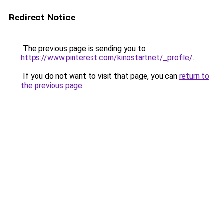
Redirect Notice
The previous page is sending you to
https://www.pinterest.com/kinostartnet/_profile/
.
If you do not want to visit that page, you can
return to
the previous page
.