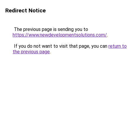
Redirect Notice
The previous page is sending you to
https://www.newdevelopmentsolutions.com/
.
If you do not want to visit that page, you can
return to
the previous page
.