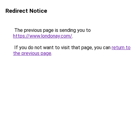
Redirect Notice
The previous page is sending you to
https://www.londonay.com/
.
If you do not want to visit that page, you can
return to
the previous page
.