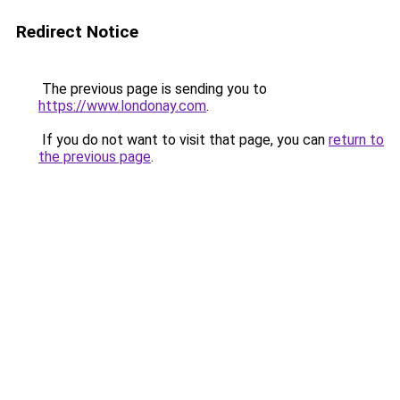
Redirect Notice
The previous page is sending you to
https://www.londonay.com
.
If you do not want to visit that page, you can
return to
the previous page
.