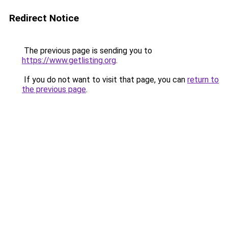
Redirect Notice
The previous page is sending you to
https://www.getlisting.org
.
If you do not want to visit that page, you can
return to
the previous page
.