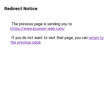
Redirect Notice
The previous page is sending you to
https://www.econom-web.com/
.
If you do not want to visit that page, you can
return to
the previous page
.