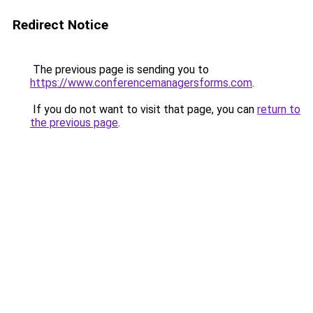
Redirect Notice
The previous page is sending you to
https://www.conferencemanagersforms.com
.
If you do not want to visit that page, you can
return to
the previous page
.