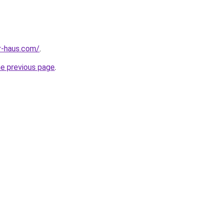
r-haus.com/
.
he previous page
.