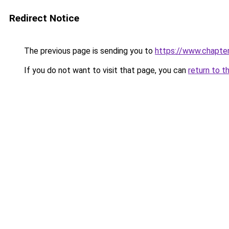
Redirect Notice
The previous page is sending you to
https://www.chapte
If you do not want to visit that page, you can
return to t