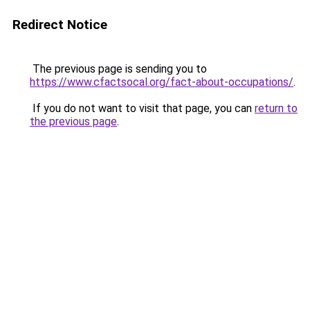
Redirect Notice
The previous page is sending you to
https://www.cfactsocal.org/fact-about-occupations/
.
If you do not want to visit that page, you can
return to
the previous page
.