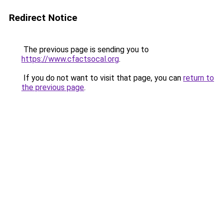
Redirect Notice
The previous page is sending you to
https://www.cfactsocal.org
.
If you do not want to visit that page, you can
return to
the previous page
.