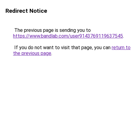
Redirect Notice
The previous page is sending you to
https://www.bandlab.com/user9143769119637545
.
If you do not want to visit that page, you can
return to
the previous page
.