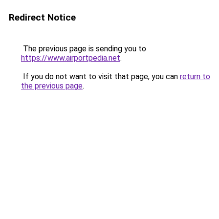
Redirect Notice
The previous page is sending you to
https://www.airportpedia.net
.
If you do not want to visit that page, you can
return to
the previous page
.